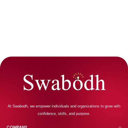
At Swabodh, we empower individuals and organizations to grow with
confidence, skills, and purpose.
COMPANY