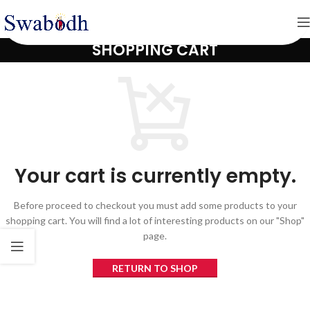
SHOPPING CART
Your cart is currently empty.
Before proceed to checkout you must add some products to your
shopping cart. You will find a lot of interesting products on our "Shop"
page.
RETURN TO SHOP